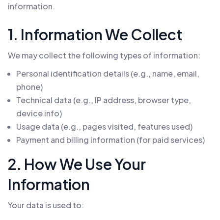
information.
1. Information We Collect
We may collect the following types of information:
Personal identification details (e.g., name, email,
phone)
Technical data (e.g., IP address, browser type,
device info)
Usage data (e.g., pages visited, features used)
Payment and billing information (for paid services)
2. How We Use Your
Information
Your data is used to: