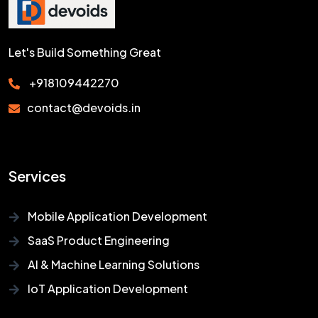
Let's Build Something Great
+918109442270
contact@devoids.in
Services
Mobile Application Development
SaaS Product Engineering
AI & Machine Learning Solutions
IoT Application Development