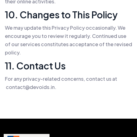
their online activities.
10. Changes to This Policy
We may update this Privacy Policy occasionally. We
encourage you to review it regularly. Continued use
of our services constitutes acceptance of the revised
policy.
11. Contact Us
For any privacy-related concerns, contact us at
contact@devoids.in
.