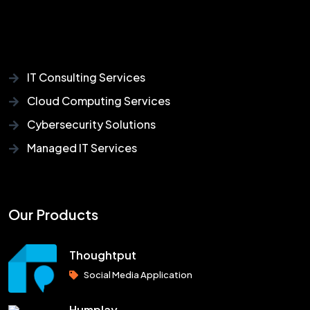
IT Consulting Services
Cloud Computing Services
Cybersecurity Solutions
Managed IT Services
Our Products
Thoughtput
Social Media Application
Humplay