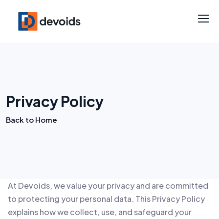
Privacy Policy
Back to Home
At Devoids, we value your privacy and are committed
to protecting your personal data. This Privacy Policy
explains how we collect, use, and safeguard your