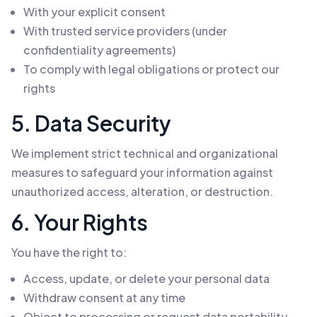
With your explicit consent
With trusted service providers (under
confidentiality agreements)
To comply with legal obligations or protect our
rights
5. Data Security
We implement strict technical and organizational
measures to safeguard your information against
unauthorized access, alteration, or destruction.
6. Your Rights
You have the right to:
Access, update, or delete your personal data
Withdraw consent at any time
Object to processing or request data portability