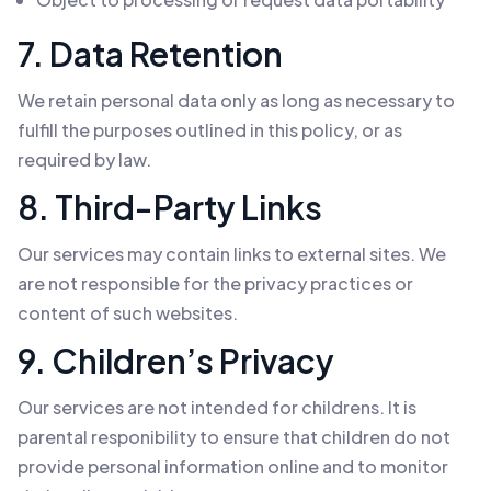
7. Data Retention
We retain personal data only as long as necessary to
fulfill the purposes outlined in this policy, or as
required by law.
8. Third-Party Links
Our services may contain links to external sites. We
are not responsible for the privacy practices or
content of such websites.
9. Children’s Privacy
Our services are not intended for childrens. It is
parental responibility to ensure that children do not
provide personal information online and to monitor