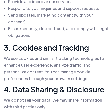
Provide and improve our services
Respond to your inquiries and support requests
Send updates, marketing content (with your
consent)
Ensure security, detect fraud, and comply with legal
obligations
3. Cookies and Tracking
We use cookies and similar tracking technologies to
enhance user experience, analyze traffic, and
personalize content. You can manage cookie
preferences through your browser settings.
4. Data Sharing & Disclosure
We do not sell your data. We may share information
with third parties only: