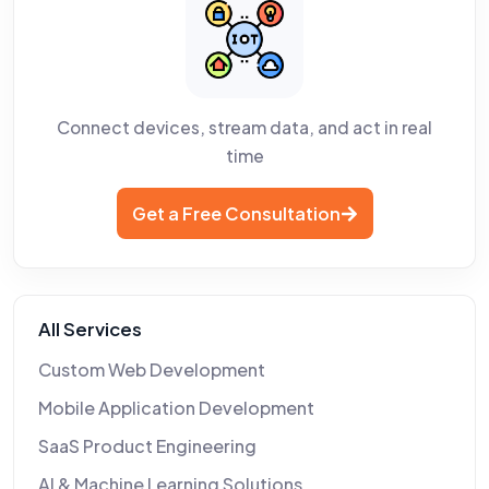
Connect devices, stream data, and act in real
time
Get a Free Consultation
All Services
Custom Web Development
Mobile Application Development
SaaS Product Engineering
AI & Machine Learning Solutions