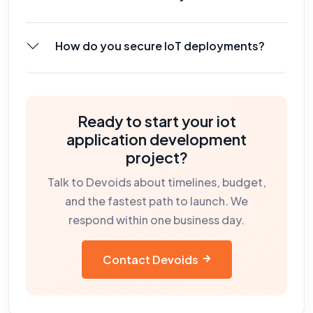
How do you secure IoT deployments?
Ready to start your
iot
application development
project?
Talk to Devoids about timelines, budget,
and the fastest path to launch. We
respond within one business day.
Contact Devoids