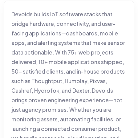
Devoids builds IoT software stacks that
bridge hardware, connectivity, and user-
facing applications—dashboards, mobile
apps, and alerting systems that make sensor
data actionable. With 75+ web projects
delivered, 10+ mobile applications shipped,
50+ satisfied clients, and in-house products
such as Thoughtput, Humplay, Pixvas,
Cashref, Hydrofok, and Dexter, Devoids
brings proven engineering experience—not
just agency promises. Whether you are
monitoring assets, automating facilities, or
launching a connected consumer product,