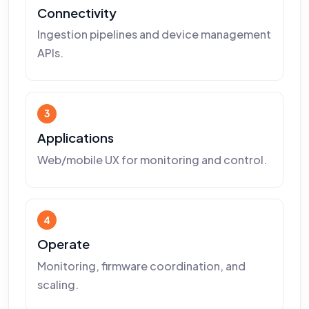
Connectivity
Ingestion pipelines and device management
APIs.
3
Applications
Web/mobile UX for monitoring and control.
4
Operate
Monitoring, firmware coordination, and
scaling.