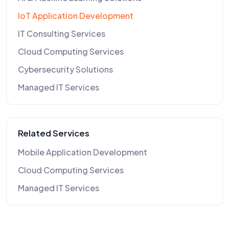
IoT Application Development
IT Consulting Services
Cloud Computing Services
Cybersecurity Solutions
Managed IT Services
Related Services
Mobile Application Development
Cloud Computing Services
Managed IT Services