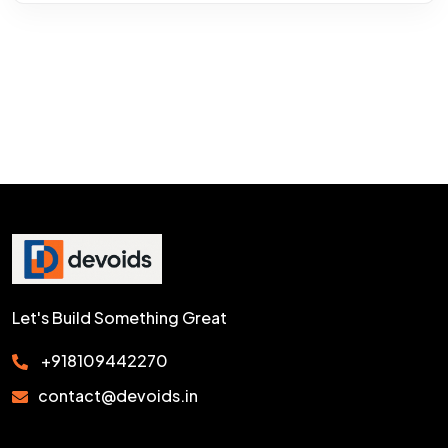
Let's Build Something Great
+918109442270
contact@devoids.in