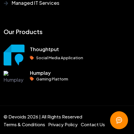
Managed IT Services
Our Products
Thoughtput
Social Media Application
Humplay
Gaming Platform
© Devoids 2026 | All Rights Reserved
Terms & Conditions
Privacy Policy
Contact Us