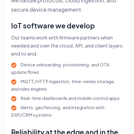
we handle protocols, cloud ingestion, and
secure device management.
IoT software we develop
Our teams work with firmware partners when
needed and own the cloud, API, and client layers
end to end.
Device onboarding, provisioning, and OTA
update flows
MQTT/HTTP ingestion, time-series storage,
and rules engines
Real-time dashboards and mobile control apps
Alerts, geofencing, and integration with
ERP/CRM systems
Reliability at the edge and in the