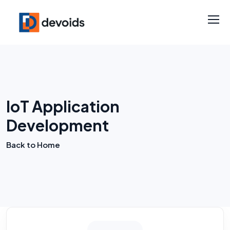
IoT Application
Development
Back to Home