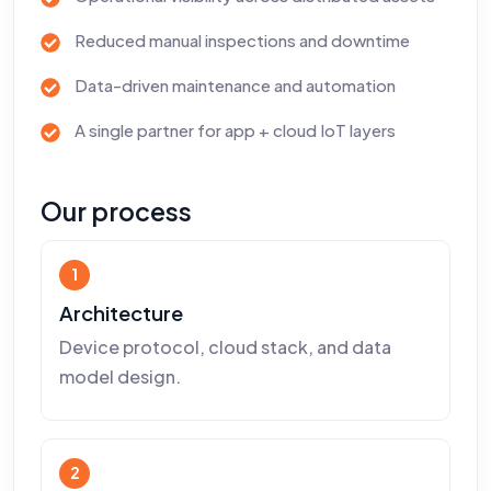
Reduced manual inspections and downtime
Data-driven maintenance and automation
A single partner for app + cloud IoT layers
Our process
1
Architecture
Device protocol, cloud stack, and data
model design.
2