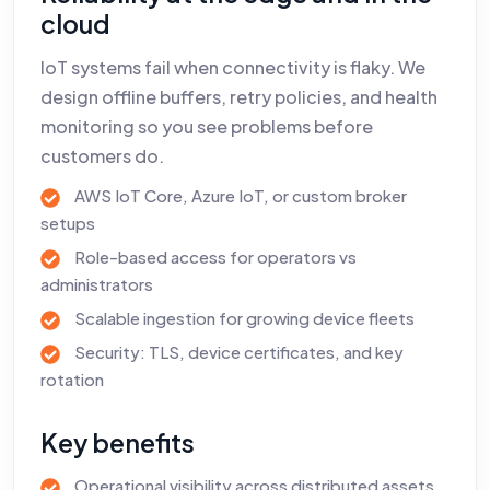
cloud
IoT systems fail when connectivity is flaky. We
design offline buffers, retry policies, and health
monitoring so you see problems before
customers do.
AWS IoT Core, Azure IoT, or custom broker
setups
Role-based access for operators vs
administrators
Scalable ingestion for growing device fleets
Security: TLS, device certificates, and key
rotation
Key benefits
Operational visibility across distributed assets