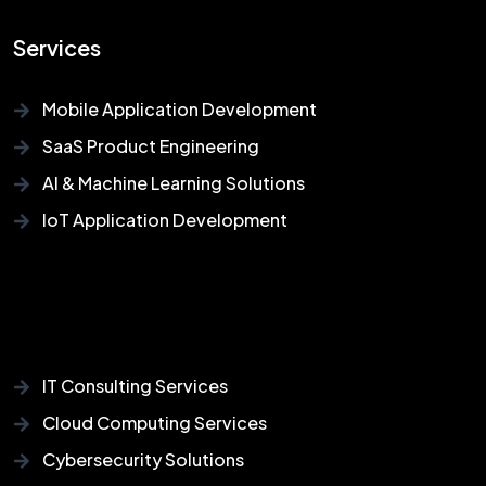
Services
Mobile Application Development
SaaS Product Engineering
AI & Machine Learning Solutions
IoT Application Development
IT Consulting Services
Cloud Computing Services
Cybersecurity Solutions