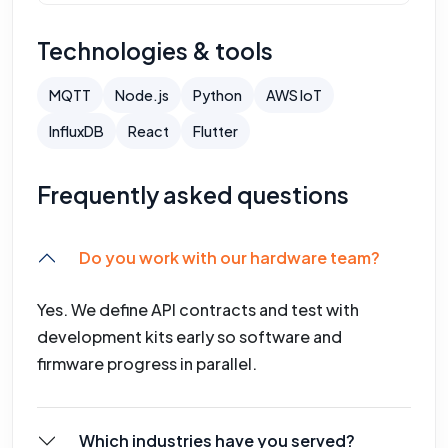
Technologies & tools
MQTT
Node.js
Python
AWS IoT
InfluxDB
React
Flutter
Frequently asked questions
Do you work with our hardware team?
Yes. We define API contracts and test with
development kits early so software and
firmware progress in parallel.
Which industries have you served?